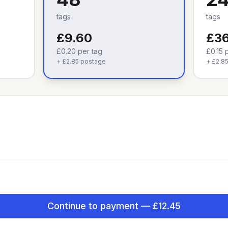
tags
tags
£9.60
£36
£0.20
per tag
£0.15
p
+
£2.85
postage
+
£2.8
Continue to payment — £12.45