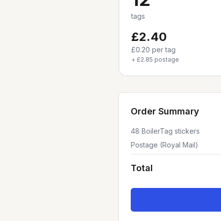
tags
£2.40
£0.20
per tag
+
£2.85
postage
Order Summary
48
BoilerTag stickers
Postage (Royal Mail)
Total