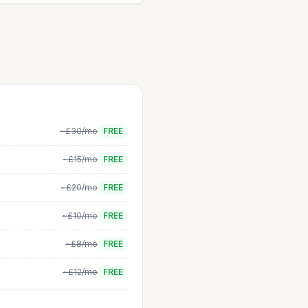
~£30/mo
FREE
~£15/mo
FREE
~£20/mo
FREE
~£10/mo
FREE
~£8/mo
FREE
~£12/mo
FREE