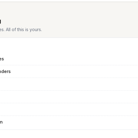
g
 All of this is yours.
es
nders
an