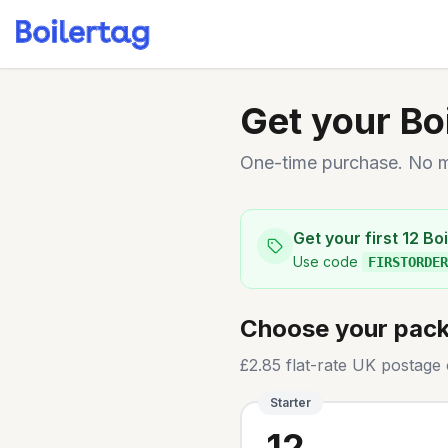
Get your Bo
One-time purchase. No mo
Get your first 12 B
Use code
FIRSTORDER
Choose your pac
£2.85 flat-rate UK postage 
Starter
12