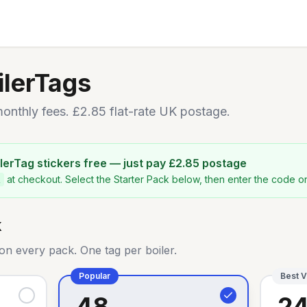
ilerTags
nthly fees. £2.85 flat-rate UK postage.
oilerTag stickers free — just pay £2.85 postage
at checkout. Select the Starter Pack below, then enter the code 
k
on every pack. One tag per boiler.
Popular
Best V
48
2