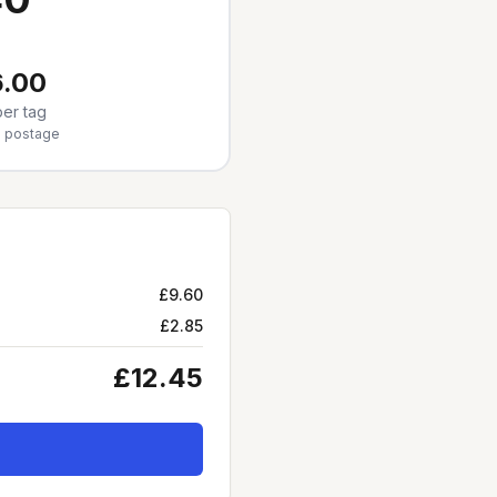
.00
er tag
5
postage
£9.60
£2.85
£12.45