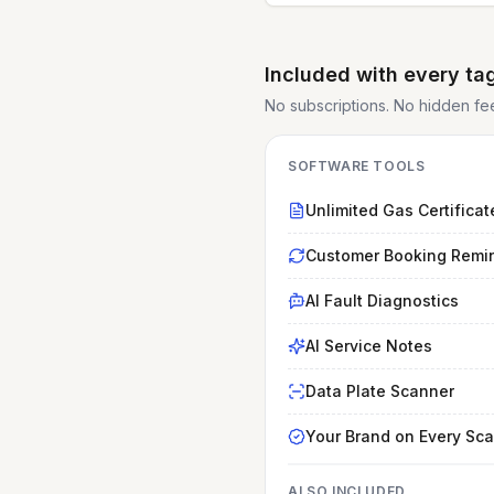
Included with every ta
No subscriptions. No hidden fees.
SOFTWARE TOOLS
Unlimited Gas Certificat
Customer Booking Remi
AI Fault Diagnostics
AI Service Notes
Data Plate Scanner
Your Brand on Every Sc
ALSO INCLUDED