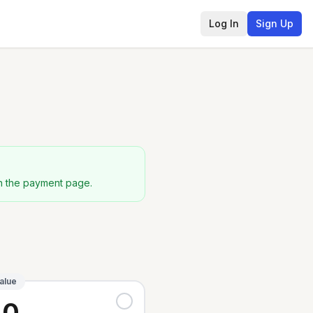
Log In
Sign Up
on the payment page.
alue
40