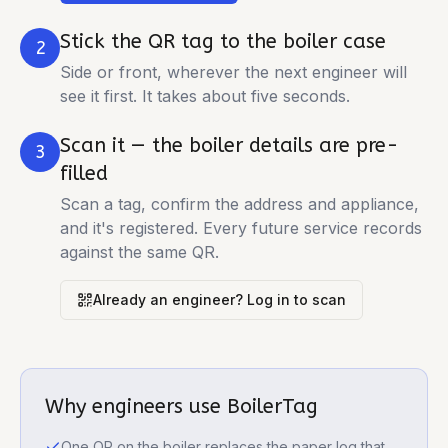
Stick the QR tag to the boiler case
2
Side or front, wherever the next engineer will
see it first. It takes about five seconds.
Scan it — the boiler details are pre-
3
filled
Scan a tag, confirm the address and appliance,
and it's registered. Every future service records
against the same QR.
Already an engineer? Log in to scan
Why engineers use BoilerTag
One QR on the boiler replaces the paper log that