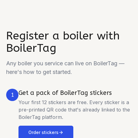
Register a boiler with
BoilerTag
Any boiler you service can live on BoilerTag —
here's how to get started.
Get a pack of BoilerTag stickers
1
Your first 12 stickers are free. Every sticker is a
pre-printed QR code that's already linked to the
BoilerTag platform.
Order stickers