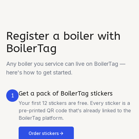
Register a boiler with
BoilerTag
Any boiler you service can live on BoilerTag —
here's how to get started.
Get a pack of BoilerTag stickers
1
Your first 12 stickers are free. Every sticker is a
pre-printed QR code that's already linked to the
BoilerTag platform.
Order stickers