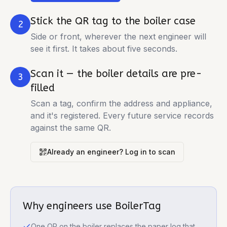
Stick the QR tag to the boiler case
2
Side or front, wherever the next engineer will
see it first. It takes about five seconds.
Scan it — the boiler details are pre-
3
filled
Scan a tag, confirm the address and appliance,
and it's registered. Every future service records
against the same QR.
Already an engineer? Log in to scan
Why engineers use BoilerTag
One QR on the boiler replaces the paper log that