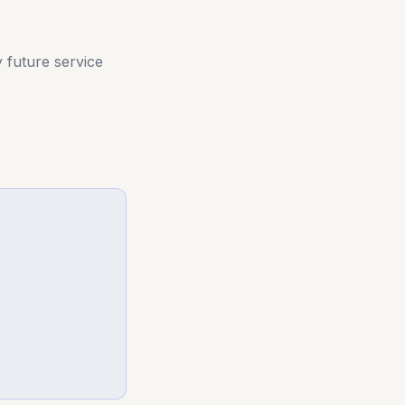
y future service