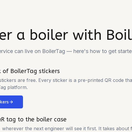
er a boiler with Boi
ervice can live on BoilerTag — here's how to get starte
 of BoilerTag stickers
 stickers are free. Every sticker is a pre-printed QR code tha
Tag platform.
ckers
QR tag to the boiler case
, wherever the next engineer will see it first. It takes about