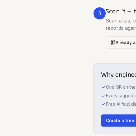
Scan it — t
3
Scan a tag, c
records agai
Already a
Why enginee
One QR on the 
Every tagged i
Free AI fault d
Create a free