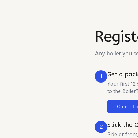
Regist
Any boiler you s
Get a pack
1
Your first 12
to the Boiler
Order sti
Stick the 
2
Side or front