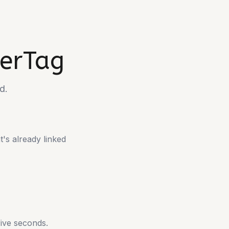
lerTag
d.
t's already linked
 five seconds.