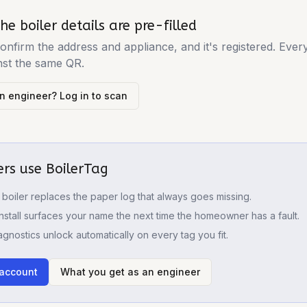
he boiler details are pre-filled
onfirm the address and appliance, and it's registered. Ever
nst the same QR.
n engineer? Log in to scan
rs use BoilerTag
boiler replaces the paper log that always goes missing.
nstall surfaces your name the next time the homeowner has a fault.
iagnostics unlock automatically on every tag you fit.
 account
What you get as an engineer