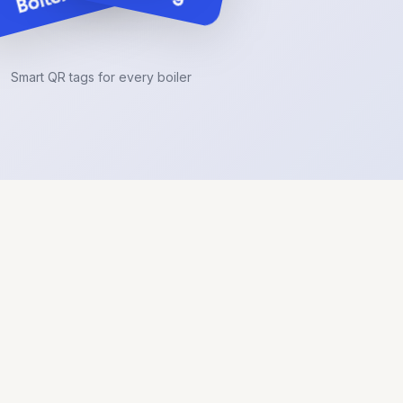
Smart QR tags for every boiler