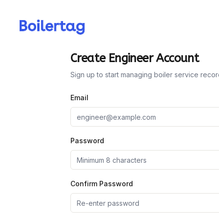
Create Engineer Account
Sign up to start managing boiler service reco
Email
Password
Confirm Password