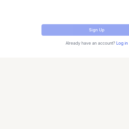
Sign Up
Already have an account?
Log in