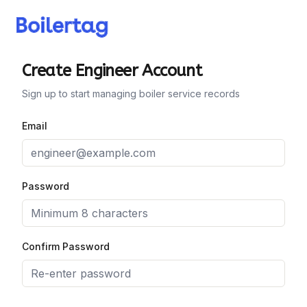
Create Engineer Account
Sign up to start managing boiler service records
Email
Password
Confirm Password