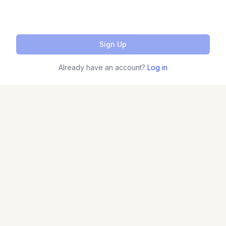
Sign Up
Already have an account?
Log in