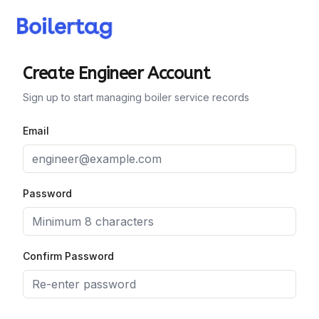
Create Engineer Account
Sign up to start managing boiler service records
Email
Password
Confirm Password