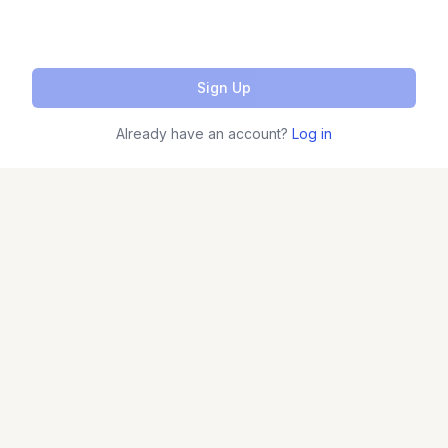
Sign Up
Already have an account?
Log in