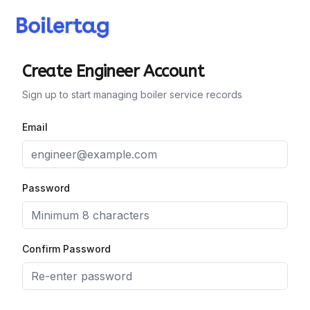
Create Engineer Account
Sign up to start managing boiler service records
Email
Password
Confirm Password