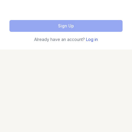
Sign Up
Already have an account?
Log in